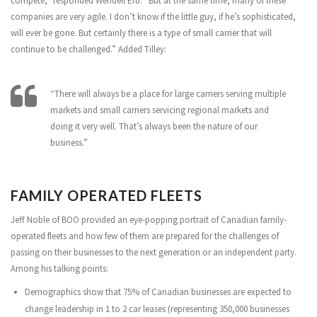
compete,” responded Wendell Erb. “But at the same time, many of these
companies are very agile. I don’t know if the little guy, if he’s sophisticated,
will ever be gone. But certainly there is a type of small carrier that will
continue to be challenged.” Added Tilley:
“There will always be a place for large carriers serving multiple
markets and small carriers servicing regional markets and
doing it very well. That’s always been the nature of our
business.”
FAMILY OPERATED FLEETS
Jeff Noble of BOO provided an eye-popping portrait of Canadian family-
operated fleets and how few of them are prepared for the challenges of
passing on their businesses to the next generation or an independent party.
Among his talking points:
Demographics show that 75% of Canadian businesses are expected to
change leadership in 1 to 2 car leases (representing 350,000 businesses