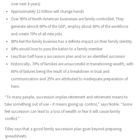
over next 8 years)
Approximately $1 trillion will change hands
Over 90% of North-American businesses are family-controlled. They
generate almost 60% of the GDP, employ about 60% of the workforce
and create 70% of all new jobs
80% feel the family business has a definite impact on their family identity
84% would love to pass the baton to a family member
Less than half have a succession plan and/or an identified successor
Historically, 70% of families are unsuccessful in transitioning wealth, with
60% of failures being the result of a breakdown in trust and
communication and 25% are attributed to inadequate preparation of
heirs.
“To many people, succession implies retirement and retirement means to
take something out of use – it means giving up control,” says Noble. “Some
feel succession can lead to a loss of wealth or fear it will cause family
conflict.”
Tilley says that a good family succession plan goes beyond preparing
spreadsheets.