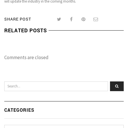
will update the industry in the coming months.
SHARE POST
RELATED POSTS
Comments are closed
CATEGORIES
Categories