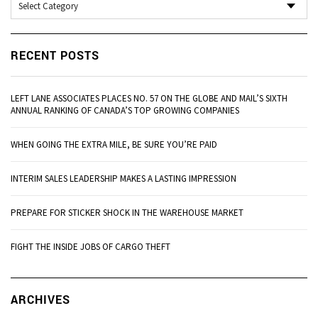
RECENT POSTS
LEFT LANE ASSOCIATES PLACES NO. 57 ON THE GLOBE AND MAIL’S SIXTH
ANNUAL RANKING OF CANADA’S TOP GROWING COMPANIES
WHEN GOING THE EXTRA MILE, BE SURE YOU’RE PAID
INTERIM SALES LEADERSHIP MAKES A LASTING IMPRESSION
PREPARE FOR STICKER SHOCK IN THE WAREHOUSE MARKET
FIGHT THE INSIDE JOBS OF CARGO THEFT
Ar
ARCHIVES