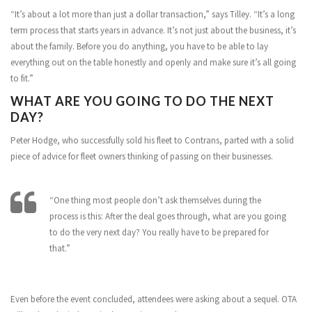
“It’s about a lot more than just a dollar transaction,” says Tilley. “It’s a long
term process that starts years in advance. It’s not just about the business, it’s
about the family. Before you do anything, you have to be able to lay
everything out on the table honestly and openly and make sure it’s all going
to fit.”
WHAT ARE YOU GOING TO DO THE NEXT
DAY?
Peter Hodge, who successfully sold his fleet to Contrans, parted with a solid
piece of advice for fleet owners thinking of passing on their businesses.
“One thing most people don’t ask themselves during the
process is this: After the deal goes through, what are you going
to do the very next day? You really have to be prepared for
that.”
Even before the event concluded, attendees were asking about a sequel. OTA