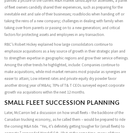
painted a picture of the current M&A market landscape for attendees, a panel
of fleet owners candidly shared their experiences, such as preparing for the
inevitable exit and sale of their businesses; roadblocks when handing off or
taking the reins of a new company; challenges in dealing with family when
taking over from parents or passing on to a new generation; and critical
factors for protecting assets and employees in any transaction.
RBC’s Robert Hickey explained how large consolidators continue to
emphasize acquisitions as a key source of growth in their strategic plan and
to strengthen expertise in geographic regions and grow their service offerings.
Among the other trends he highlighted, include: Companies continue to
make acquisitions, while mid-market remains most popular as synergies are
easier to attain; Low interest rates and private equity dry powder favor
another strong year of M&As; 70% of T& T CEOs surveyed expect corporate
growth via acquisitions within the next 12 months.
SMALL FLEET SUCCESSION PLANNING
Later, McCarron led a discussion on how small fleets – the backbone of the
Canadian trucking economy, as he called them – would be prepared to ride
the coming M&A tide. “Yes, it’s definitely getting tougher for (small fleets) to