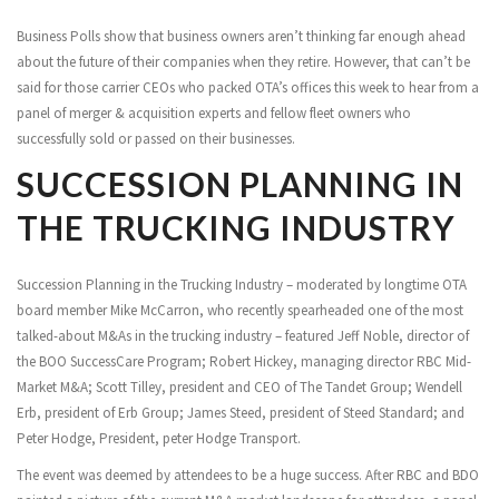
Business Polls show that business owners aren’t thinking far enough ahead
about the future of their companies when they retire. However, that can’t be
said for those carrier CEOs who packed OTA’s offices this week to hear from a
panel of merger & acquisition experts and fellow fleet owners who
successfully sold or passed on their businesses.
SUCCESSION PLANNING IN
THE TRUCKING INDUSTRY
Succession Planning in the Trucking Industry – moderated by longtime OTA
board member Mike McCarron, who recently spearheaded one of the most
talked-about M&As in the trucking industry – featured Jeff Noble, director of
the BOO SuccessCare Program; Robert Hickey, managing director RBC Mid-
Market M&A; Scott Tilley, president and CEO of The Tandet Group; Wendell
Erb, president of Erb Group; James Steed, president of Steed Standard; and
Peter Hodge, President, peter Hodge Transport.
The event was deemed by attendees to be a huge success. After RBC and BDO