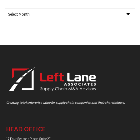
Creating total enterprise value for supply chain companies and their shareholders.
HEAD OFFICE
17 Four Seasons Place, Suite 201