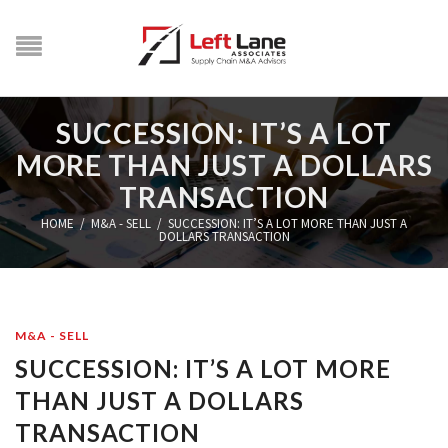
SUCCESSION: IT’S A LOT
MORE THAN JUST A DOLLARS
TRANSACTION
HOME
/
M&A - SELL
/
SUCCESSION: IT’S A LOT MORE THAN JUST A
DOLLARS TRANSACTION
M&A - SELL
SUCCESSION: IT’S A LOT MORE
THAN JUST A DOLLARS
TRANSACTION