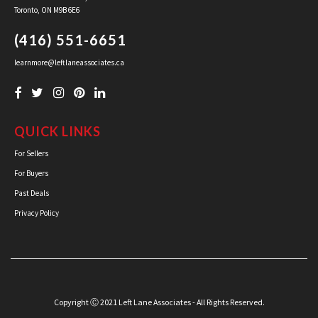
Toronto, ON M9B 6E6
(416) 551-6651
learnmore@leftlaneassociates.ca
QUICK LINKS
For Sellers
For Buyers
Past Deals
Privacy Policy
Copyright Ⓒ 2021 Left Lane Associates - All Rights Reserved.