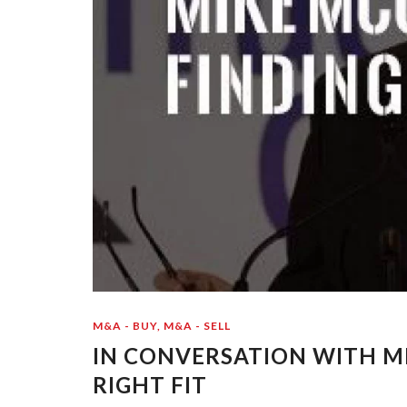
M&A - BUY
,
M&A - SELL
IN CONVERSATION WITH MI
RIGHT FIT