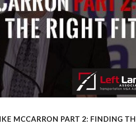
KE MCCARRON PART 2: FINDING T