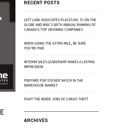
RECENT POSTS
LEFT LANE ASSOCIATES PLACES NO. 57 ON THE
GLOBE AND MAIL’S SIXTH ANNUAL RANKING OF
CANADA’S TOP GROWING COMPANIES
WHEN GOING THE EXTRA MILE, BE SURE
YOU’RE PAID
INTERIM SALES LEADERSHIP MAKES A LASTING
IMPRESSION
PREPARE FOR STICKER SHOCK IN THE
WAREHOUSE MARKET
FIGHT THE INSIDE JOBS OF CARGO THEFT
HE
ARCHIVES