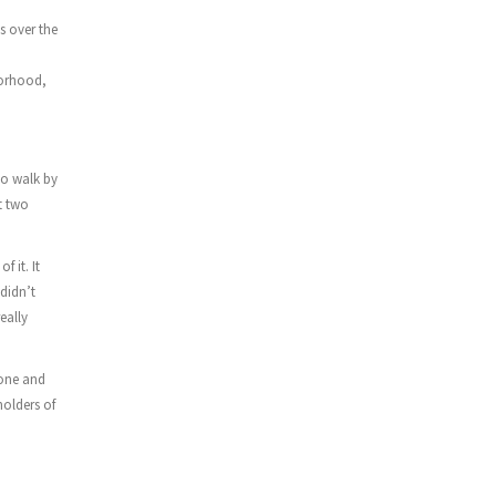
 over the
borhood,
to walk by
t two
f it. It
 didn’t
eally
 one and
holders of