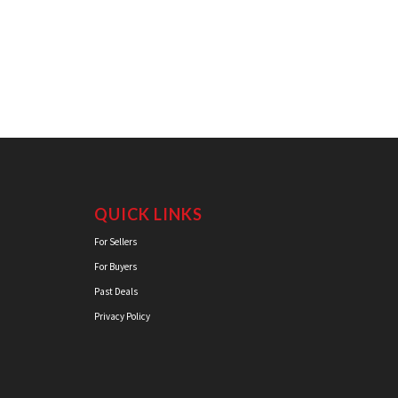
QUICK LINKS
For Sellers
For Buyers
Past Deals
Privacy Policy