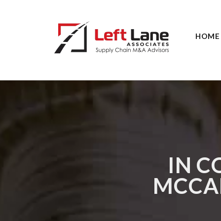
HOME
IN C
MCCAR