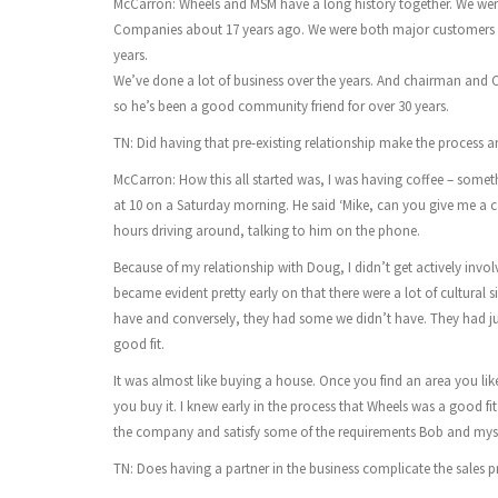
McCarron: Wheels and MSM have a long history together. We wer
Companies about 17 years ago. We were both major customers 
years.
We’ve done a lot of business over the years. And chairman and
so he’s been a good community friend for over 30 years.
TN: Did having that pre-existing relationship make the process an
McCarron: How this all started was, I was having coffee – somet
at 10 on a Saturday morning. He said ‘Mike, can you give me a cal
hours driving around, talking to him on the phone.
Because of my relationship with Doug, I didn’t get actively involved
became evident pretty early on that there were a lot of cultural si
have and conversely, they had some we didn’t have. They had just
good fit.
It was almost like buying a house. Once you find an area you lik
you buy it. I knew early in the process that Wheels was a good 
the company and satisfy some of the requirements Bob and myself
TN: Does having a partner in the business complicate the sales p