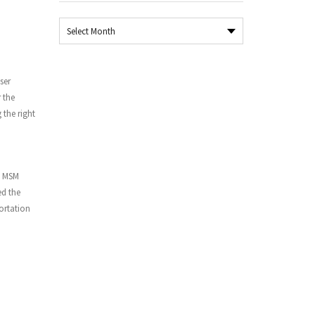
Archives
ser
 the
 the right
d MSM
ed the
portation