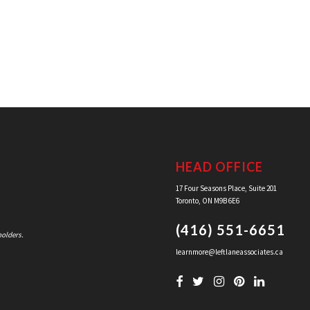
HEAD OFFICE
17 Four Seasons Place, Suite 201
Toronto, ON M9B 6E6
(416) 551-6651
holders.
learnmore@leftlaneassociates.ca