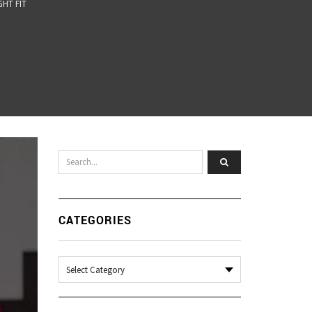
GHT FIT
CATEGORIES
Categories