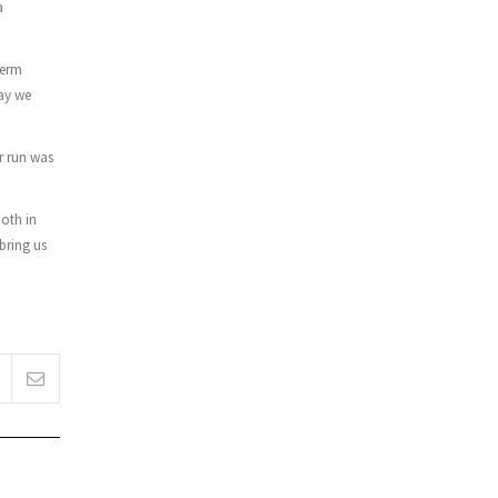
a
term
way we
r run was
both in
bring us