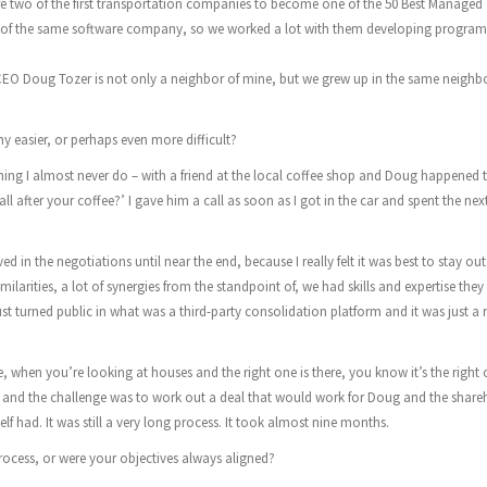
e two of the first transportation companies to become one of the 50 Best Managed
of the same software company, so we worked a lot with them developing programs
 CEO Doug Tozer is not only a neighbor of mine, but we grew up in the same neigh
y easier, or perhaps even more difficult?
hing I almost never do – with a friend at the local coffee shop and Doug happened 
l after your coffee?’ I gave him a call as soon as I got in the car and spent the nex
 in the negotiations until near the end, because I really felt it was best to stay out o
milarities, a lot of synergies from the standpoint of, we had skills and expertise they
 turned public in what was a third-party consolidation platform and it was just a r
e, when you’re looking at houses and the right one is there, you know it’s the right
fit and the challenge was to work out a deal that would work for Doug and the share
 had. It was still a very long process. It took almost nine months.
rocess, or were your objectives always aligned?