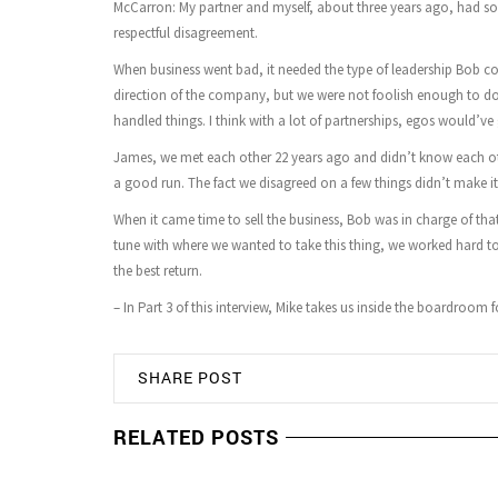
McCarron: My partner and myself, about three years ago, had so
respectful disagreement.
When business went bad, it needed the type of leadership Bob cou
direction of the company, but we were not foolish enough to do it
handled things. I think with a lot of partnerships, egos would’ve
James, we met each other 22 years ago and didn’t know each oth
a good run. The fact we disagreed on a few things didn’t make it a
When it came time to sell the business, Bob was in charge of tha
tune with where we wanted to take this thing, we worked hard to 
the best return.
– In Part 3 of this interview, Mike takes us inside the boardroom
SHARE POST
RELATED POSTS