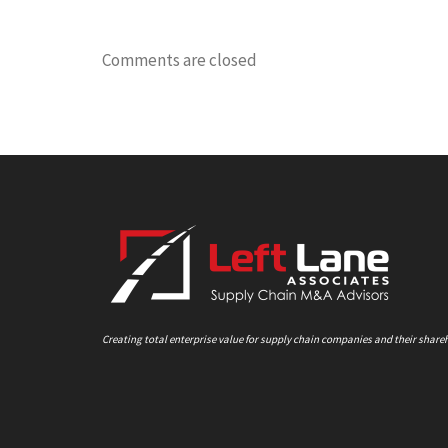
Comments are closed
Creating total enterprise value for supply chain companies and their share