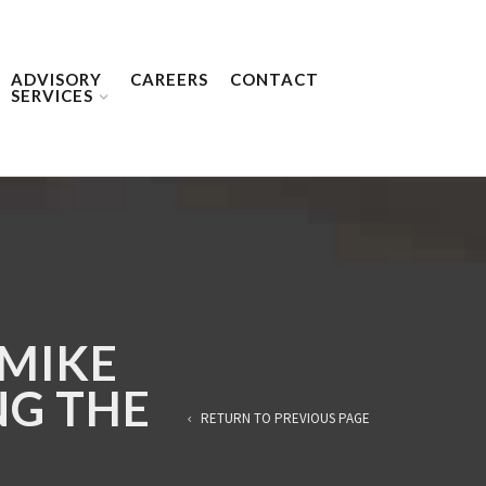
ADVISORY
CAREERS
CONTACT
SERVICES
 MIKE
NG THE
RETURN TO PREVIOUS PAGE