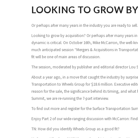
LOOKING TO GROW BY
Or perhaps after many years in the industry you are ready to sell. E
Looking to grow by acquisition? Or perhaps after many years in the
dynamic is critical. On October 16th, Mike McCarron, the well-
much anticipated session “Mergers & Acquisitions in Transportat
fit will be one of main areas of discussion.
The session, moderated by publisher and editorial director Lou Smy
About a year ago, in a move that caught the industry by surprise
Transportation to Wheels Group for $18.6 million. Executive edit
reason for the sale, the significance behind its timing, and wha
Summit, we are re-running the 7-part interview.
To find out more and register for the Surface Transportation S
Enjoy Part 2 of our wide-ranging discussion with McCarron: Findin
TN: How did you identify Wheels Group as a good fit?