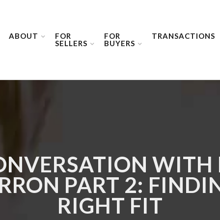
ABOUT
FOR
FOR
TRANSACTIONS
SELLERS
BUYERS
ONVERSATION WITH
RON PART 2: FINDI
RIGHT FIT