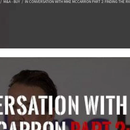
/
M&A - BUY
/
IN CONVERSATION WITH MIKE MCCARRON PART 2: FINDING THE RI