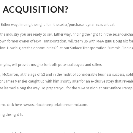
 ACQUISITION?
ither way, finding the right fit in the seller/purchaser dynamic is critical.
 industry you are ready to sell. Either way, finding the right fit in the seller-purcha
known former owner of MSM Transportation, will team up with M&A guru Doug Nix for
ion: How big are the opportunities?” at our Surface Transportation Summit. Finding
rlis, will provide insights for both potential buyers and sellers.
, McCarron, at the age of 52 and in the midst of considerable business success, sol
or James Menzies caught up with him shortly after for an exclusive story that reveal
t he learned along the way. To prepare you for the M&A session at our Surface Trans
ummit click here: www.surfacetransportationsummit.com.
g the right fit