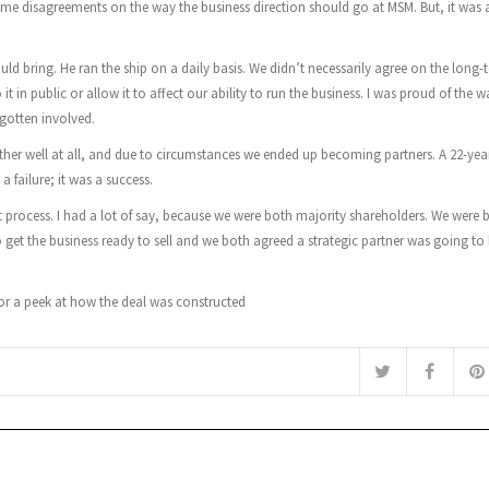
me disagreements on the way the business direction should go at MSM. But, it was 
ld bring. He ran the ship on a daily basis. We didn’t necessarily agree on the long-
 in public or allow it to affect our ability to run the business. I was proud of the 
 gotten involved.
er well at all, and due to circumstances we ended up becoming partners. A 22-yea
 failure; it was a success.
t process. I had a lot of say, because we were both majority shareholders. We were 
get the business ready to sell and we both agreed a strategic partner was going to 
 for a peek at how the deal was constructed