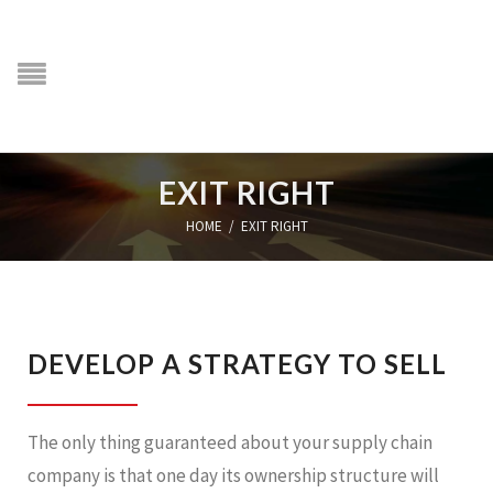
EXIT RIGHT
HOME
/
EXIT RIGHT
DEVELOP A STRATEGY TO SELL
The only thing guaranteed about your supply chain
company is that one day its ownership structure will