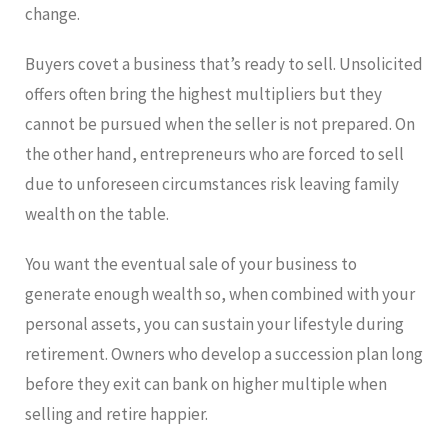
change.
Buyers covet a business that’s ready to sell. Unsolicited
offers often bring the highest multipliers but they
cannot be pursued when the seller is not prepared. On
the other hand, entrepreneurs who are forced to sell
due to unforeseen circumstances risk leaving family
wealth on the table.
You want the eventual sale of your business to
generate enough wealth so, when combined with your
personal assets, you can sustain your lifestyle during
retirement. Owners who develop a succession plan long
before they exit can bank on higher multiple when
selling and retire happier.