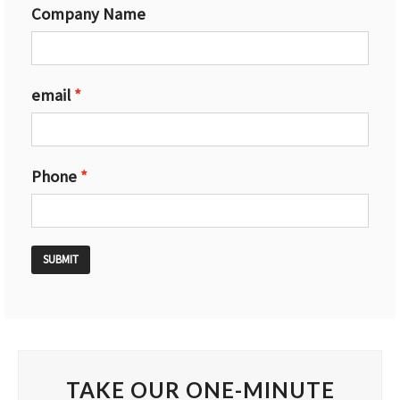
Company Name
email
Phone
SUBMIT
TAKE OUR ONE-MINUTE