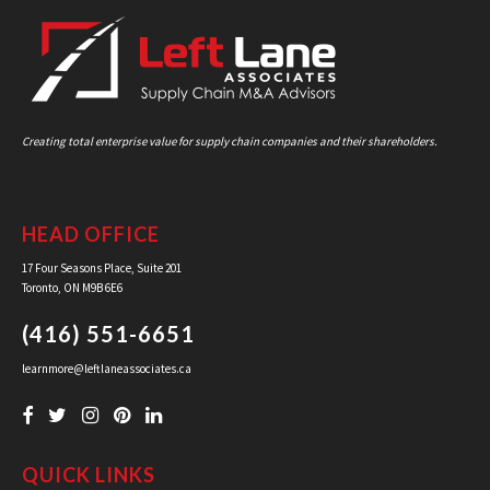
Creating total enterprise value for supply chain companies and their shareholders.
HEAD OFFICE
17 Four Seasons Place, Suite 201
Toronto, ON M9B 6E6
(416) 551-6651
learnmore@leftlaneassociates.ca
QUICK LINKS