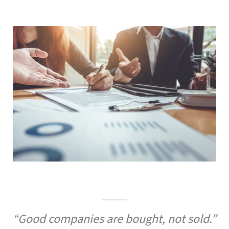
“Good companies are bought, not sold.”