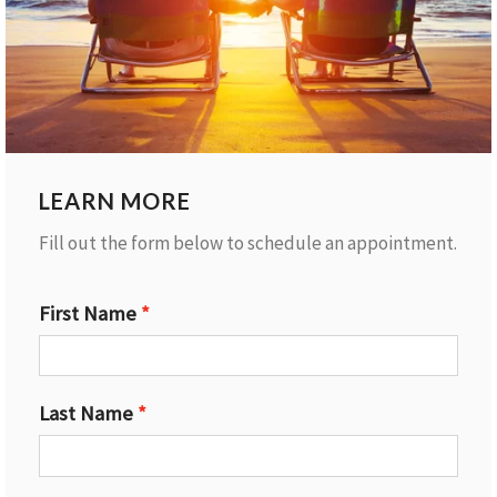
LEARN MORE
Fill out the form below to schedule an appointment.
First Name
Last Name