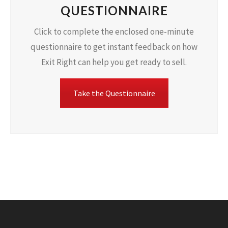
QUESTIONNAIRE
Click to complete the enclosed one-minute
questionnaire to get instant feedback on how
Exit Right can help you get ready to sell.
Take the Questionnaire