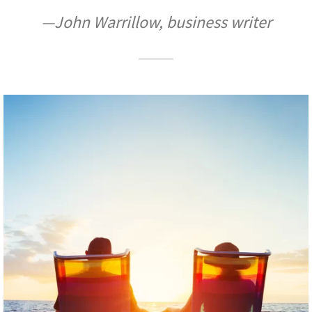
—John Warrillow, business writer