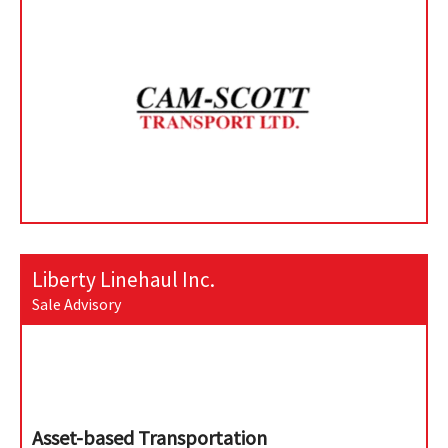
Liberty Linehaul Inc.
Sale Advisory
Asset-based Transportation