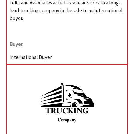
Left Lane Associates acted as sole advisors to a long-
haul trucking company in the sale to an international
buyer.
Buyer:
International Buyer