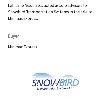
Left Lane Associates acted as sole advisors to
Snowbird Transportation Systems in the sale to
Minimax Express.
Buyer:
Minimax Express