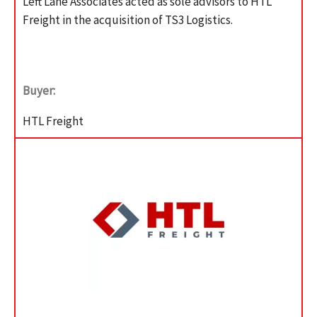
Left Lane Associates acted as sole advisors to HTL
Freight in the acquisition of TS3 Logistics.
Buyer:
HTL Freight