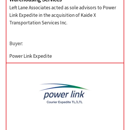
Left Lane Associates acted as sole advisors to Power
Link Expedite in the acquisition of Kaide X
Transportation Services Inc.
Buyer:
Power Link Expedite