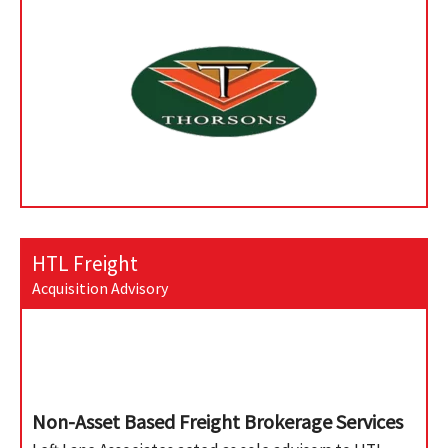
HTL Freight
Acquisition Advisory
Non-Asset Based Freight Brokerage Services