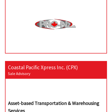
Coastal Pacific Xpress Inc. (CPX)
Sale Advisory
Asset-based Transportation & Warehousing
Services