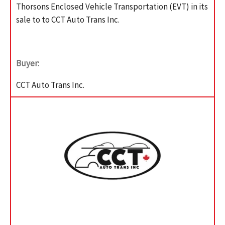
Thorsons Enclosed Vehicle Transportation (EVT) in its
sale to to CCT Auto Trans Inc.
Buyer:
CCT Auto Trans Inc.