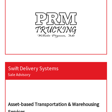
Swift Delivery Systems
Sale Advisory
Asset-based Transportation & Warehousing
Services