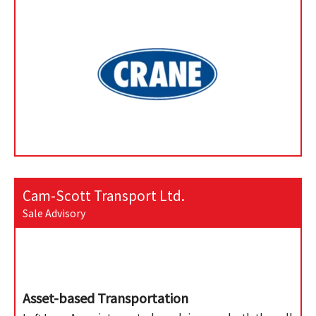
Cam-Scott Transport Ltd.
Sale Advisory
Asset-based Transportation