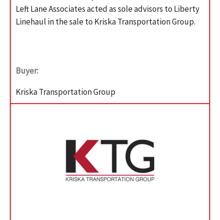
Left Lane Associates acted as sole advisors to Liberty
Linehaul in the sale to Kriska Transportation Group.
Buyer:
Kriska Transportation Group