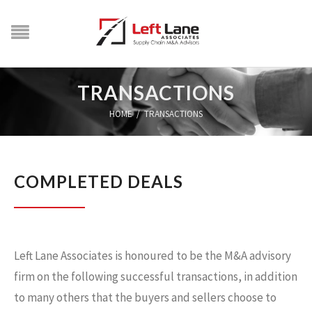
TRANSACTIONS
HOME
/
TRANSACTIONS
COMPLETED DEALS
Left Lane Associates is honoured to be the M&A advisory
firm on the following successful transactions, in addition
to many others that the buyers and sellers choose to