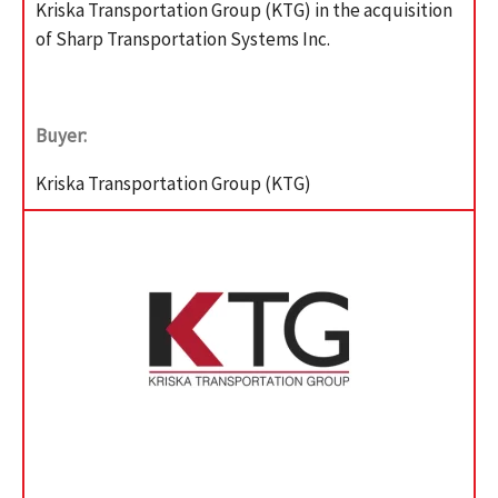
Kriska Transportation Group (KTG) in the acquisition
of Sharp Transportation Systems Inc.
Buyer:
Kriska Transportation Group (KTG)