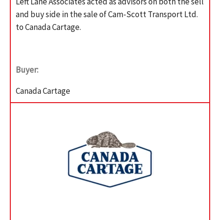
Left Lane Associates acted as advisors on both the sell
and buy side in the sale of Cam-Scott Transport Ltd.
to Canada Cartage.
Buyer:
Canada Cartage