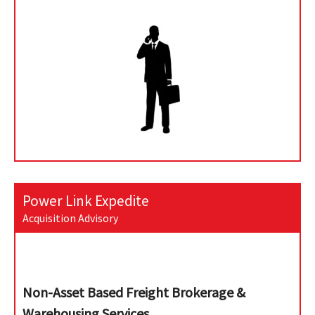
Power Link Expedite
Acquisition Advisory
Non-Asset Based Freight Brokerage &
Warehousing Services