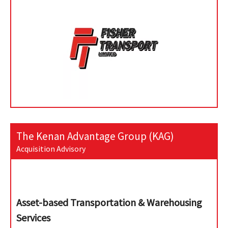
The Kenan Advantage Group (KAG)
Acquisition Advisory
Asset-based Transportation & Warehousing
Services