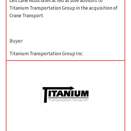
Left Lane Associates acted as sole advisors to
Titanium Transportation Group in the acquisition of
Crane Transport.
Buyer:
Titanium Transportation Group Inc.