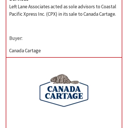
Left Lane Associates acted as sole advisors to Coastal
Pacific Xpress Inc. (CPX) in its sale to Canada Cartage.
Buyer:
Canada Cartage