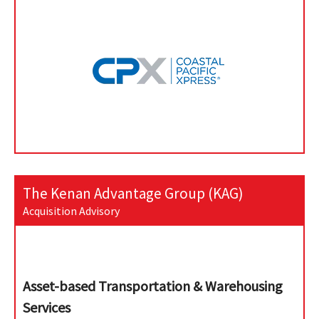
The Kenan Advantage Group (KAG)
Acquisition Advisory
Asset-based Transportation & Warehousing
Services