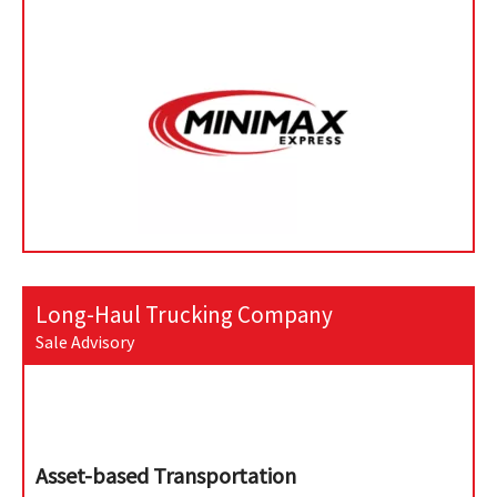
Long-Haul Trucking Company
Sale Advisory
Asset-based Transportation