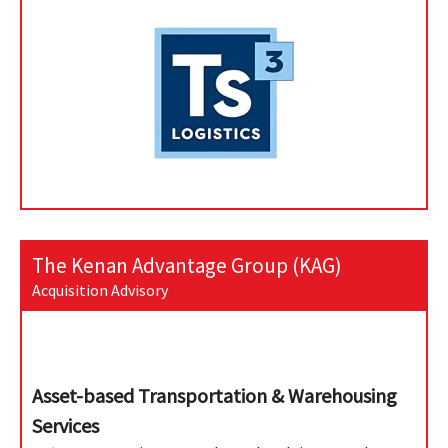
The Kenan Advantage Group (KAG)
Acquisition Advisory
Asset-based Transportation & Warehousing
Services