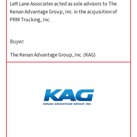
Left Lane Associates acted as sole advisors to The
Kenan Advantage Group, Inc. in the acquisition of
PRM Trucking, Inc.
Buyer:
The Kenan Advantage Group, Inc. (KAG)