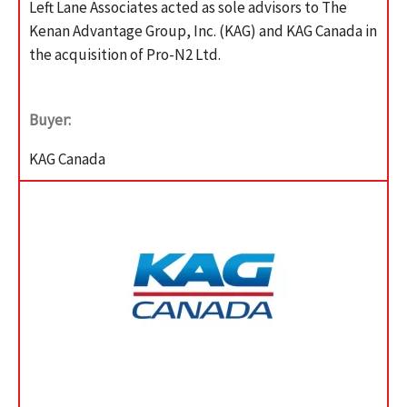
Left Lane Associates acted as sole advisors to The
Kenan Advantage Group, Inc. (KAG) and KAG Canada in
the acquisition of Pro-N2 Ltd.
Buyer:
KAG Canada