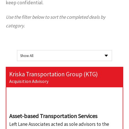
keep confidential.
Use the filter below to sort the completed deals by
category.
Kriska Transportation Group (KTG)
Acquisition Advisory
Asset-based Transportation Services
Left Lane Associates acted as sole advisors to the