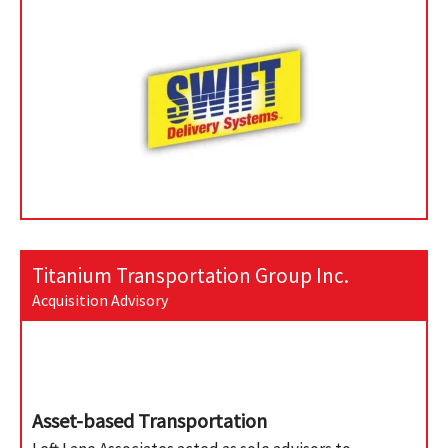
Titanium Transportation Group Inc.
Acquisition Advisory
Asset-based Transportation