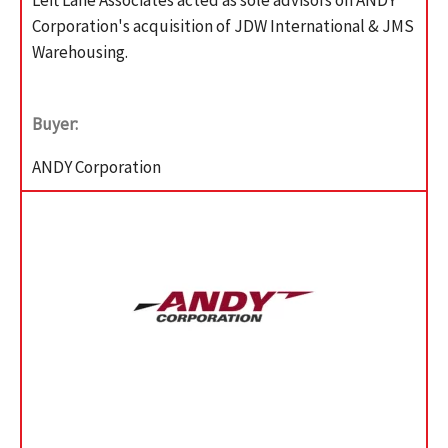
Corporation's acquisition of JDW International & JMS
Warehousing.
Buyer:
ANDY Corporation