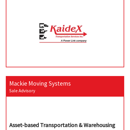
Mackie Moving Systems
Sale Advisory
Asset-based Transportation & Warehousing