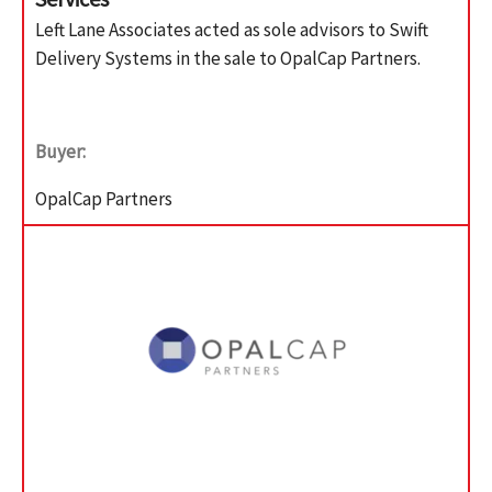
Left Lane Associates acted as sole advisors to Swift
Delivery Systems in the sale to OpalCap Partners.
Buyer:
OpalCap Partners