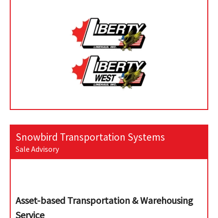
Snowbird Transportation Systems
Sale Advisory
Asset-based Transportation & Warehousing
Service