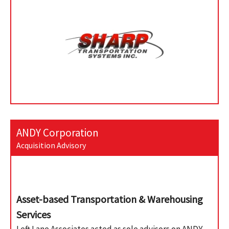
ANDY Corporation
Acquisition Advisory
Asset-based Transportation & Warehousing
Services
Left Lane Associates acted as sole advisors on ANDY