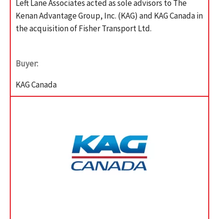
Left Lane Associates acted as sole advisors to The
Kenan Advantage Group, Inc. (KAG) and KAG Canada in
the acquisition of Fisher Transport Ltd.
Buyer:
KAG Canada