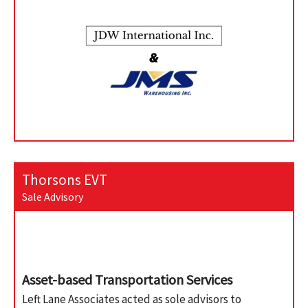
Thorsons EVT
Sale Advisory
Asset-based Transportation Services
Left Lane Associates acted as sole advisors to