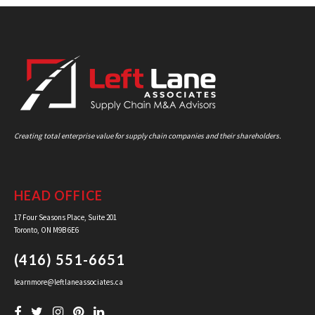
Creating total enterprise value for supply chain companies and their shareholders.
HEAD OFFICE
17 Four Seasons Place, Suite 201
Toronto, ON M9B 6E6
(416) 551-6651
learnmore@leftlaneassociates.ca