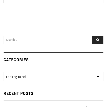
CATEGORIES
Categories
RECENT POSTS