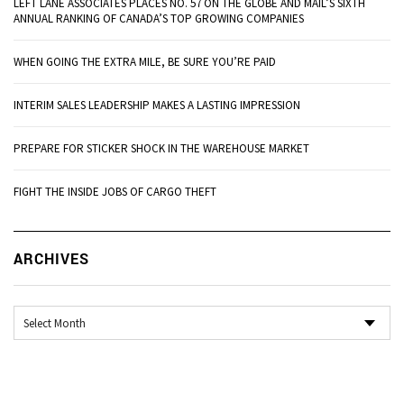
LEFT LANE ASSOCIATES PLACES NO. 57 ON THE GLOBE AND MAIL’S SIXTH
ANNUAL RANKING OF CANADA’S TOP GROWING COMPANIES
WHEN GOING THE EXTRA MILE, BE SURE YOU’RE PAID
INTERIM SALES LEADERSHIP MAKES A LASTING IMPRESSION
PREPARE FOR STICKER SHOCK IN THE WAREHOUSE MARKET
FIGHT THE INSIDE JOBS OF CARGO THEFT
Ar
ARCHIVES