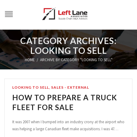
CATEGORY ARCHIVES:
LOOKING TO SELL
HOME
/
ARCHIVE BY CATEGORY "LOOKING TO SELL"
LOOKING TO SELL
,
SALES - EXTERNAL
HOW TO PREPARE A TRUCK
FLEET FOR SALE
It was 2007 when I bumped into an industry crony at the airport who
was helping a large Canadian fleet make acquisitions. I was 47…