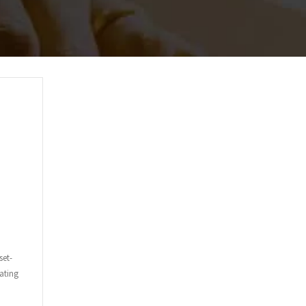
set-
ating