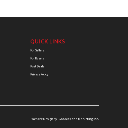
QUICK LINKS
For Sellers
For Buyers
Past Deals
Privacy Policy
Website Design
by iGo Sales and Marketing Inc.