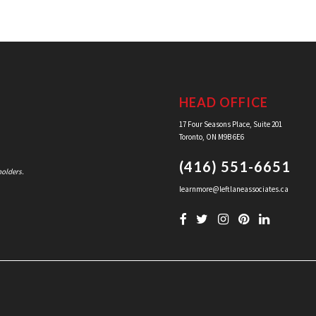
HEAD OFFICE
17 Four Seasons Place, Suite 201
Toronto, ON M9B 6E6
(416) 551-6651
holders.
learnmore@leftlaneassociates.ca