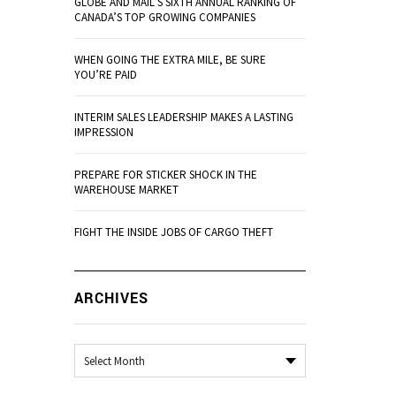
GLOBE AND MAIL’S SIXTH ANNUAL RANKING OF
CANADA’S TOP GROWING COMPANIES
WHEN GOING THE EXTRA MILE, BE SURE
YOU’RE PAID
INTERIM SALES LEADERSHIP MAKES A LASTING
IMPRESSION
PREPARE FOR STICKER SHOCK IN THE
WAREHOUSE MARKET
FIGHT THE INSIDE JOBS OF CARGO THEFT
ARCHIVES
Archives