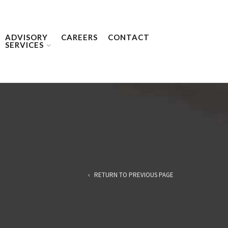
ADVISORY
CAREERS
CONTACT
SERVICES
RETURN TO PREVIOUS PAGE