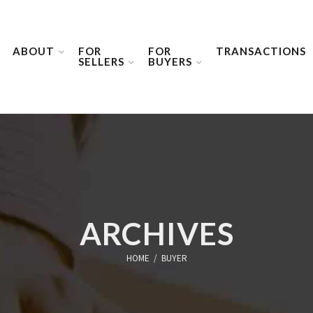
ABOUT
FOR
FOR
TRANSACTIONS
SELLERS
BUYERS
ARCHIVES
HOME
/
BUYER