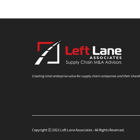
Creating total enterprise value for supply chain companies and their share
Copyright Ⓒ 2021 Left Lane Associates - All Rights Reserved.