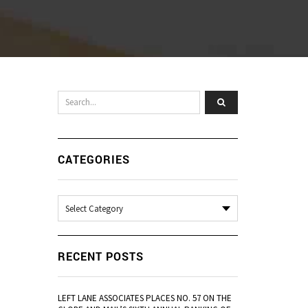
CATEGORIES
Categories
RECENT POSTS
LEFT LANE ASSOCIATES PLACES NO. 57 ON THE