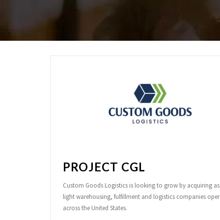
PROJECT CGL
Custom Goods Logistics is looking to grow by acquiring as
light warehousing, fulfillment and logistics companies oper
across the United States.