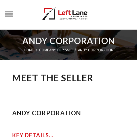
ANDY CORPORATION
HOME
/
COMPANY FOR SALE
/
ANDY CORPORATION
MEET THE SELLER
ANDY CORPORATION
KEY DETAILS...