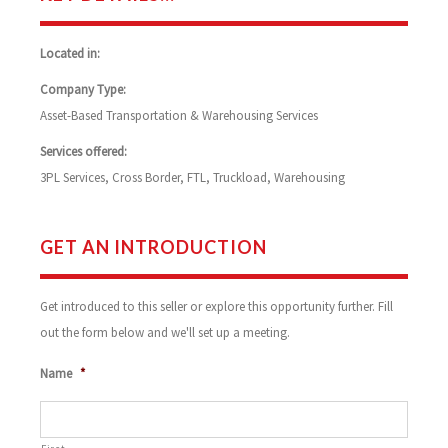
Located in:
Company Type:
Asset-Based Transportation & Warehousing Services
Services offered:
3PL Services, Cross Border, FTL, Truckload, Warehousing
GET AN INTRODUCTION
Get introduced to this seller or explore this opportunity further. Fill
out the form below and we'll set up a meeting.
Name
*