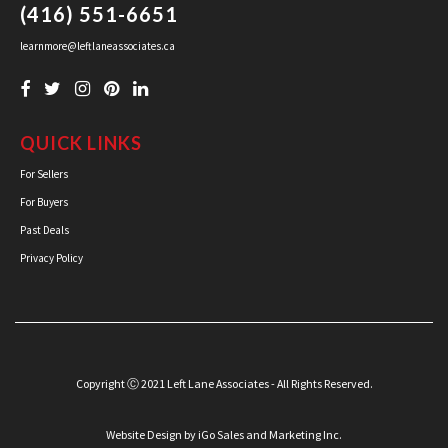
(416) 551-6651
learnmore@leftlaneassociates.ca
QUICK LINKS
For Sellers
For Buyers
Past Deals
Privacy Policy
Copyright Ⓒ 2021 Left Lane Associates - All Rights Reserved.
Website Design
by iGo Sales and Marketing Inc.