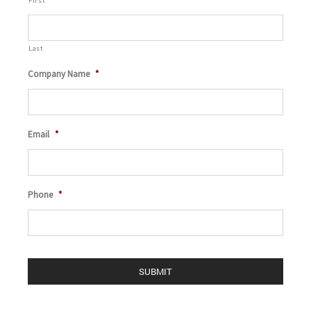
First
Last
Company Name
*
Email
*
Phone
*