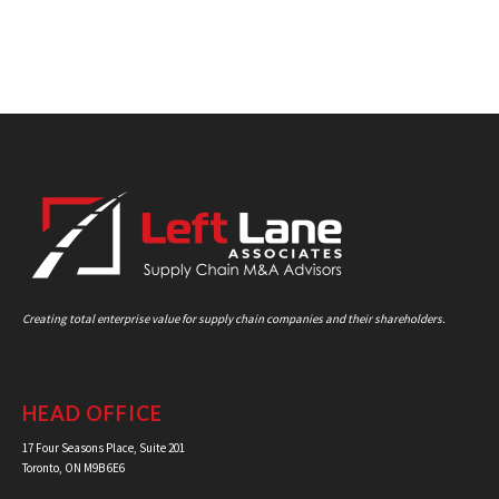
Creating total enterprise value for supply chain companies and their shareholders.
HEAD OFFICE
17 Four Seasons Place, Suite 201
Toronto, ON M9B 6E6