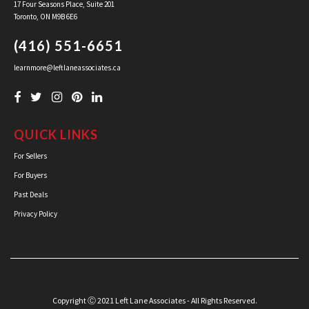
17 Four Seasons Place, Suite 201
Toronto, ON M9B 6E6
(416) 551-6651
learnmore@leftlaneassociates.ca
QUICK LINKS
For Sellers
For Buyers
Past Deals
Privacy Policy
Copyright Ⓒ 2021 Left Lane Associates - All Rights Reserved.