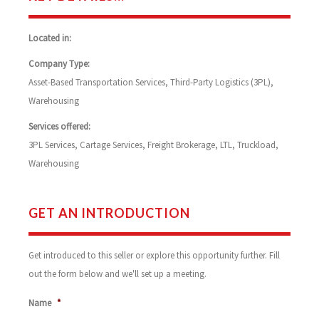
Located in:
Company Type:
Asset-Based Transportation Services, Third-Party Logistics (3PL),
Warehousing
Services offered:
3PL Services, Cartage Services, Freight Brokerage, LTL, Truckload,
Warehousing
GET AN INTRODUCTION
Get introduced to this seller or explore this opportunity further. Fill
out the form below and we'll set up a meeting.
Name
*