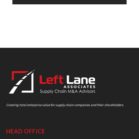
Creating total enterprise value for supply chain companies and their shareholders.
HEAD OFFICE