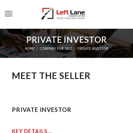
PRIVATE INVESTOR
HOME
/
COMPANY FOR SALE
/
PRIVATE INVESTOR
MEET THE SELLER
PRIVATE INVESTOR
KEY DETAILS...