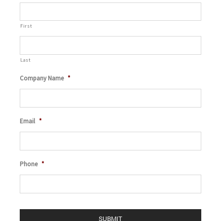
First
Last
Company Name
*
Email
*
Phone
*