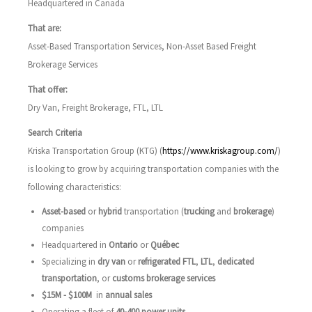
Headquartered in Canada
That are:
Asset-Based Transportation Services, Non-Asset Based Freight
Brokerage Services
That offer:
Dry Van, Freight Brokerage, FTL, LTL
Search Criteria
Kriska Transportation Group (KTG) (
https://www.kriskagroup.com/
)
is looking to grow by acquiring transportation companies with the
following characteristics:
Asset-based
or
hybrid
transportation (
trucking
and
brokerage
)
companies
Headquartered in
Ontario
or
Québec
Specializing in
dry van
or
refrigerated FTL
,
LTL
,
dedicated
transportation
, or
customs brokerage services
$15M - $100M
in
annual
sales
Operating a fleet of
40-400 power units