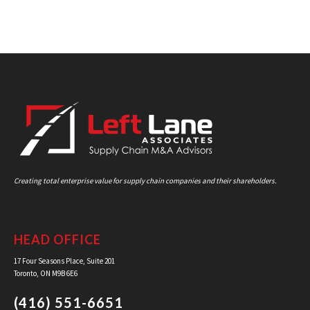
Creating total enterprise value for supply chain companies and their shareholders.
HEAD OFFICE
17 Four Seasons Place, Suite 201
Toronto, ON M9B 6E6
(416) 551-6651