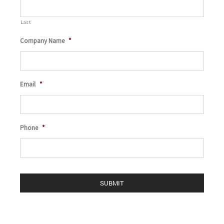
Last
Company Name
*
Email
*
Phone
*