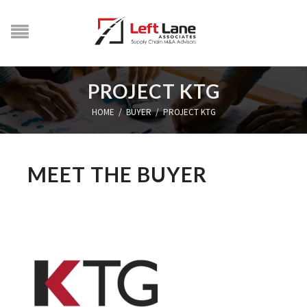
PROJECT KTG
HOME
/
BUYER
/
PROJECT KTG
MEET THE BUYER