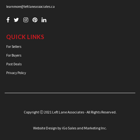
learnmore@leftlaneassociates.ca
QUICK LINKS
For Sellers
For Buyers
Past Deals
Privacy Policy
Copyright Ⓒ 2021 Left Lane Associates - All Rights Reserved.
Website Design
by iGo Sales and Marketing Inc.