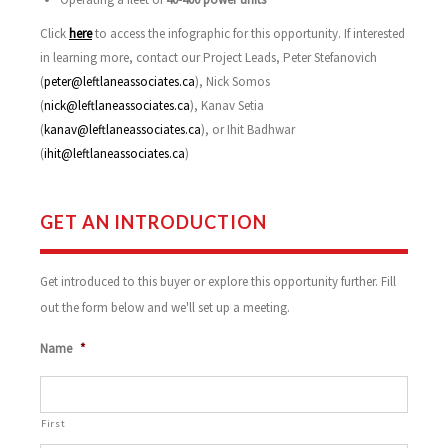
Click
here
to access the infographic for this opportunity. If interested
in learning more, contact our Project Leads, Peter Stefanovich
(
peter@leftlaneassociates.ca
), Nick Somos
(
nick@leftlaneassociates.ca
), Kanav Setia
(
kanav@leftlaneassociates.ca
), or Ihit Badhwar
(
ihit@leftlaneassociates.ca
)
GET AN INTRODUCTION
Get introduced to this buyer or explore this opportunity further. Fill
out the form below and we'll set up a meeting.
Name
*
First