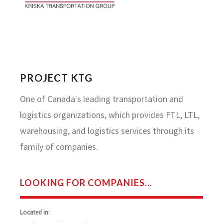
PROJECT KTG
One of Canada's leading transportation and
logistics organizations, which provides FTL, LTL,
warehousing, and logistics services through its
family of companies.
LOOKING FOR COMPANIES...
Located in: