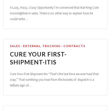
A Lazy, Hazy, Crazy Opportunity I’m convinced that Nat King Cole
moonlighted in sales. There is no other way to explain how he
could write…
SALES - EXTERNAL
,
TRUCKING - CONTRACTS
CURE YOUR FIRST-
SHIPMENT-ITIS
Cure Your First-Shipment-Itis “That’s the last time we ever haul that
crap.” That rumbling you hear from the bowels of dispatch is a
telltale sign of…