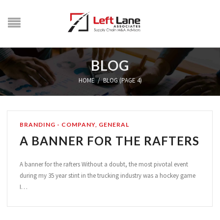
BLOG
HOME
/
BLOG (PAGE 4)
BRANDING - COMPANY
,
GENERAL
A BANNER FOR THE RAFTERS
A banner for the rafters Without a doubt, the most pivotal event
during my 35 year stint in the trucking industry was a hockey game
I…