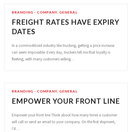
BRANDING - COMPANY
,
GENERAL
FREIGHT RATES HAVE EXPIRY
DATES
In a commoditized industry like trucking, getting a price increase
can seem impossible. Every day, truckers tell me that loyalty is
fleeting, with many customers willing…
BRANDING - COMPANY
,
GENERAL
EMPOWER YOUR FRONT LINE
Empower your front line Think about how many times a customer
will call or send an email to your company. On the first shipment,
I’d…