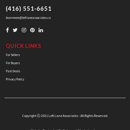
(416) 551-6651
learnmore@leftlaneassociates.ca
QUICK LINKS
For Sellers
For Buyers
Past Deals
Privacy Policy
Copyright Ⓒ 2021 Left Lane Associates - All Rights Reserved.