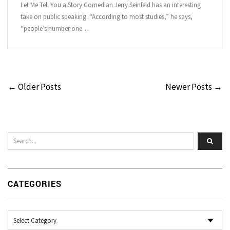
Let Me Tell You a Story Comedian Jerry Seinfeld has an interesting
take on public speaking. “According to most studies,” he says,
“people’s number one…
← Older Posts
Newer Posts →
CATEGORIES
Categories