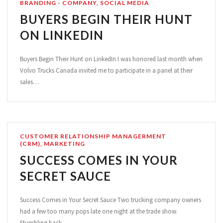
BRANDING - COMPANY
,
SOCIAL MEDIA
BUYERS BEGIN THEIR HUNT
ON LINKEDIN
Buyers Begin Their Hunt on LinkedIn I was honored last month when
Volvo Trucks Canada invited me to participate in a panel at their
sales…
CUSTOMER RELATIONSHIP MANAGERMENT
(CRM)
,
MARKETING
SUCCESS COMES IN YOUR
SECRET SAUCE
Success Comes in Your Secret Sauce Two trucking company owners
had a few too many pops late one night at the trade show.
Stumbling back…