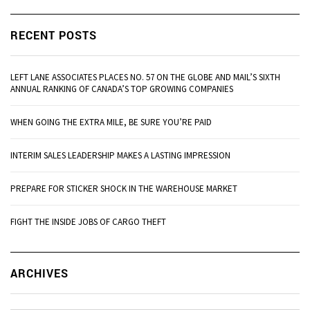
RECENT POSTS
LEFT LANE ASSOCIATES PLACES NO. 57 ON THE GLOBE AND MAIL’S SIXTH
ANNUAL RANKING OF CANADA’S TOP GROWING COMPANIES
WHEN GOING THE EXTRA MILE, BE SURE YOU’RE PAID
INTERIM SALES LEADERSHIP MAKES A LASTING IMPRESSION
PREPARE FOR STICKER SHOCK IN THE WAREHOUSE MARKET
FIGHT THE INSIDE JOBS OF CARGO THEFT
Ar
ARCHIVES