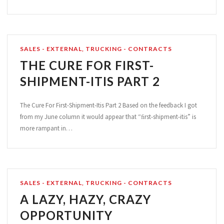
SALES - EXTERNAL
,
TRUCKING - CONTRACTS
THE CURE FOR FIRST-
SHIPMENT-ITIS PART 2
The Cure For First-Shipment-Itis Part 2 Based on the feedback I got
from my June column it would appear that “ﬁrst-shipment-itis” is
more rampant in…
SALES - EXTERNAL
,
TRUCKING - CONTRACTS
A LAZY, HAZY, CRAZY
OPPORTUNITY