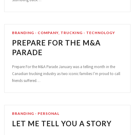
BRANDING - COMPANY
,
TRUCKING - TECHNOLOGY
PREPARE FOR THE M&A
PARADE
Prepare For the M&A Parade January was a telling month in the
Canadian trucking industry as two iconic families I’m proud to call
friends suffered…
BRANDING - PERSONAL
LET ME TELL YOU A STORY