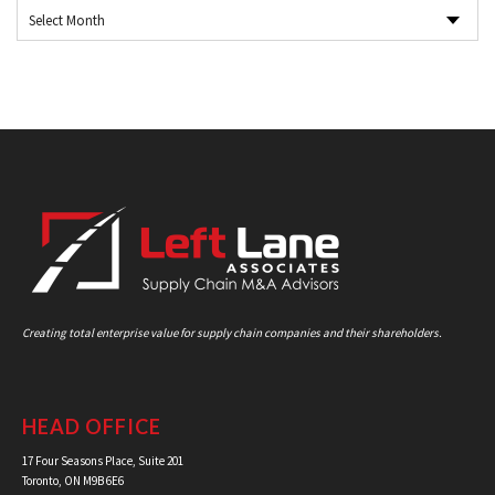
Creating total enterprise value for supply chain companies and their shareholders.
HEAD OFFICE
17 Four Seasons Place, Suite 201
Toronto, ON M9B 6E6