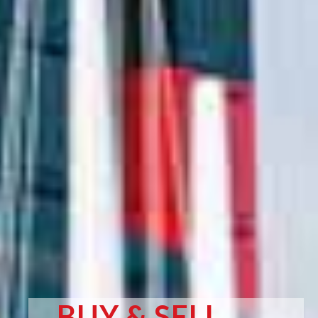
BUY & SELL