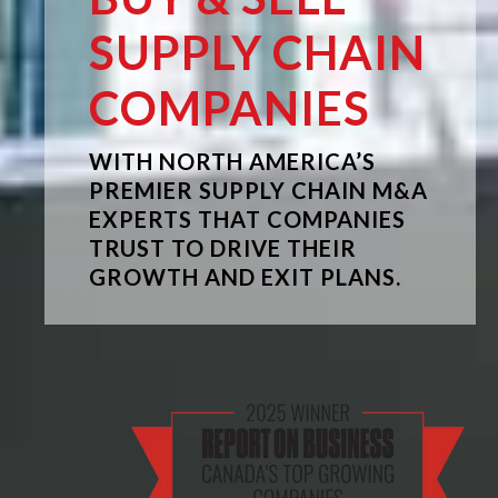
SUPPLY CHAIN
COMPANIES
WITH NORTH AMERICA’S
PREMIER SUPPLY CHAIN M&A
EXPERTS THAT COMPANIES
TRUST TO DRIVE THEIR
GROWTH AND EXIT PLANS.